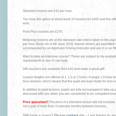
Standard lessons are £42 per hour.
You have the option to block-book 10 lessons for £400 and this of
wish.
Pass Plus courses are £27
0.
Motorway lessons are at the standard rate unless taken in the pupi
per hour. (Note: As of 4th June 2018, learner drivers are permitted
accompanied by an Approved Driving Instructor and are in a car fitt
Want to take an intensive course? These are subject to my availabi
requirements to see if I can help.
Gift vouchers are available from £42 and make a great gift!
Lesson lengths are offered at 1, 1.5 or 2 hours. A single 1.5 hour l
hour lessons, which means that the pupil will learn faster for less c
In addition to paid lessons, pupils are fully encouraged to take up pr
discussed with you when you are considered to be competent eno
Price guarantee!!
The price of a standard lesson will not increase 
not a gap of more than 3 calendar months between lessons.
Still have a query? Please
contact
me - I am happy to an