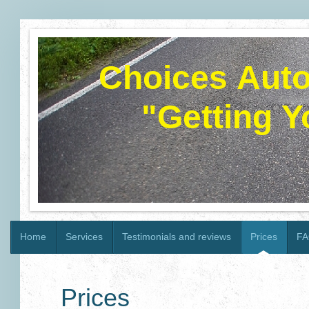
Choices Autom
"Getting 
Home
Services
Testimonials and reviews
Prices
FA
Prices