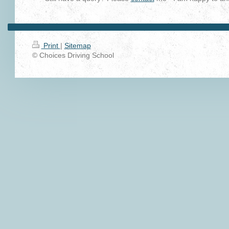
Print
|
Sitemap
© Choices Driving School